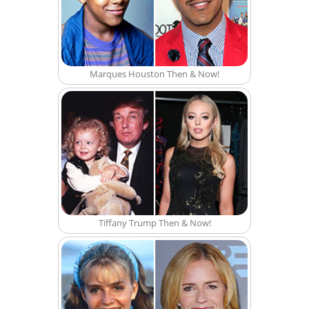
Marques Houston Then & Now!
Tiffany Trump Then & Now!