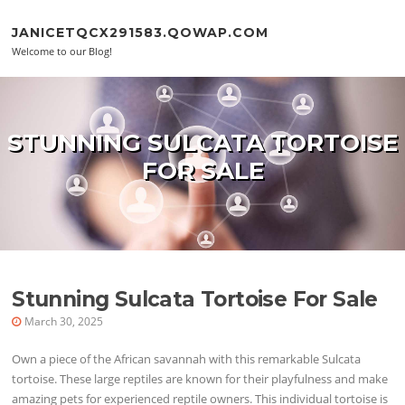
Skip to content
JANICETQCX291583.QOWAP.COM
Welcome to our Blog!
STUNNING SULCATA TORTOISE
FOR SALE
Stunning Sulcata Tortoise For Sale
March 30, 2025
Own a piece of the African savannah with this remarkable Sulcata
tortoise. These large reptiles are known for their playfulness and make
amazing pets for experienced reptile owners. This individual tortoise is