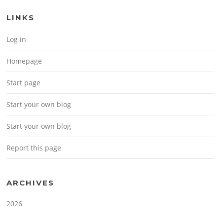
LINKS
Log in
Homepage
Start page
Start your own blog
Start your own blog
Report this page
ARCHIVES
2026