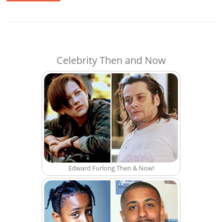
Celebrity Then and Now
Edward Furlong Then & Now!