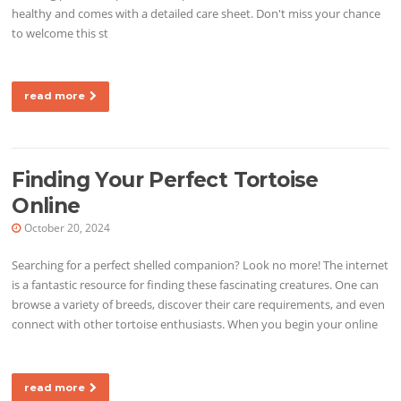
healthy and comes with a detailed care sheet. Don't miss your chance
to welcome this st
read more
Finding Your Perfect Tortoise
Online
October 20, 2024
Searching for a perfect shelled companion? Look no more! The internet
is a fantastic resource for finding these fascinating creatures. One can
browse a variety of breeds, discover their care requirements, and even
connect with other tortoise enthusiasts. When you begin your online
read more