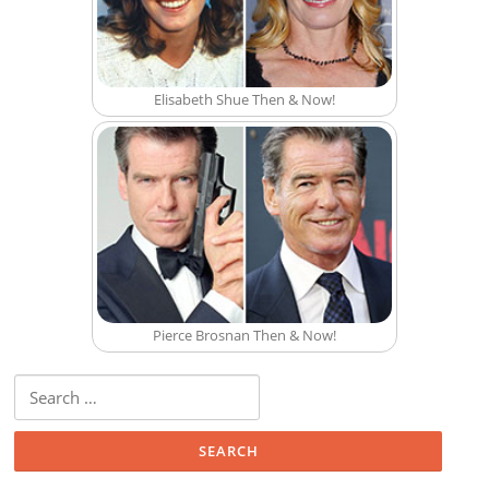
Elisabeth Shue Then & Now!
Pierce Brosnan Then & Now!
Search for: